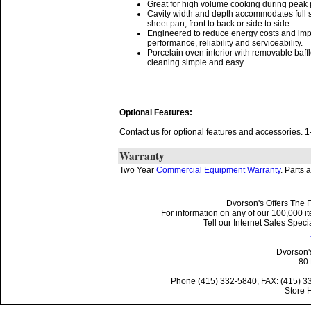
Great for high volume cooking during peak 
Cavity width and depth accommodates full 
sheet pan, front to back or side to side.
Engineered to reduce energy costs and im
performance, reliability and serviceability.
Porcelain oven interior with removable baf
cleaning simple and easy.
Optional Features:
Contact us for optional features and accessories.
Warranty
Two Year
Commercial Equipment Warranty
. Parts 
Dvorson's Offers The F
For information on any of our 100,000 it
Tell our Internet Sales Spe
Dvorson'
80 
Phone (415) 332-5840, FAX: (415) 3
Store 