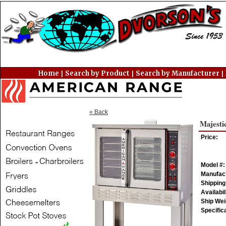
Home
Search by Product
Search by Manufacturer
|
|
|
« Back
Majesti
Price:
Model #:
Manufact
Shipping
Availabil
Ship Weig
Specific