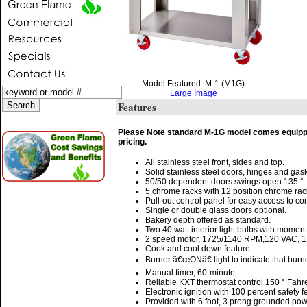
Model Featured: M-1 (M1G)
Large Image
Features
Please Note standard M-1G model comes equipped 
pricing.
All stainless steel front, sides and top.
Solid stainless steel doors, hinges and gask
50/50 dependent doors swings open 135 °.
5 chrome racks with 12 position chrome rac
Pull-out control panel for easy access to co
Single or double glass doors optional.
Bakery depth offered as standard.
Two 40 watt interior light bulbs with moment
2 speed motor, 1725/1140 RPM,120 VAC, 
Cook and cool down feature.
Burner â€œONâ€ light to indicate that burn
Manual timer, 60-minute.
Reliable KXT thermostat control 150 ° Fahre
Electronic ignition with 100 percent safety f
Provided with 6 foot, 3 prong grounded pow