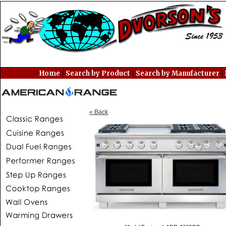
|
|
|
Home
Search by Product
Search by Manufacturer
« Back