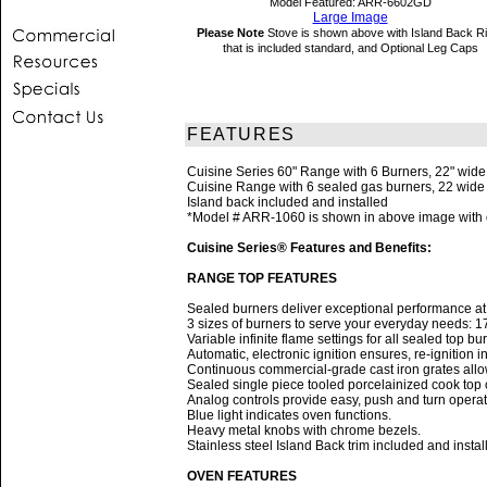
Model Featured: ARR-6602GD
Large Image
Please Note
Stove is shown above with Island Back R
that is included standard, and Optional Leg Caps
FEATURES
Cuisine Series 60" Range with 6 Burners, 22" wid
Cuisine Range with 6 sealed gas burners, 22 wide g
Island back included and installed
*Model # ARR-1060 is shown in above image with op
Cuisine Series® Features and Benefits:
RANGE TOP FEATURES
Sealed burners deliver exceptional performance at e
3 sizes of burners to serve your everyday needs: 
Variable infinite flame settings for all sealed top bu
Automatic, electronic ignition ensures, re-ignition 
Continuous commercial-grade cast iron grates allow
Sealed single piece tooled porcelainized cook top c
Analog controls provide easy, push and turn operat
Blue light indicates oven functions.
Heavy metal knobs with chrome bezels.
Stainless steel Island Back trim included and instal
OVEN FEATURES