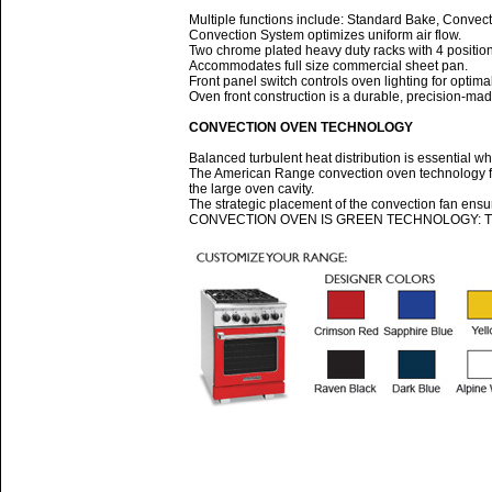
Multiple functions include: Standard Bake, Convect
Convection System optimizes uniform air flow.
Two chrome plated heavy duty racks with 4 positio
Accommodates full size commercial sheet pan.
Front panel switch controls oven lighting for optimal v
Oven front construction is a durable, precision-ma
CONVECTION OVEN TECHNOLOGY
Balanced turbulent heat distribution is essential w
The American Range convection oven technology fe
the large oven cavity.
The strategic placement of the convection fan ensur
CONVECTION OVEN IS GREEN TECHNOLOGY: The high