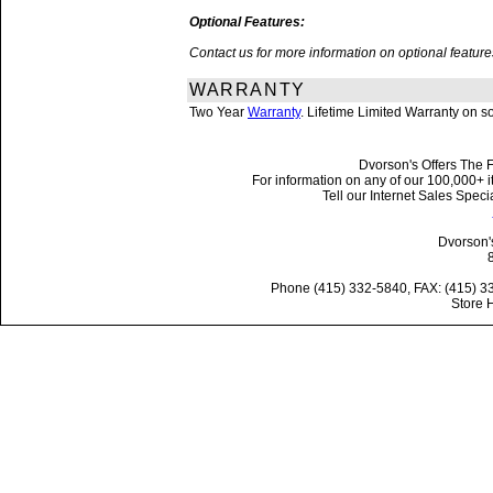
Optional Features:
Contact us for more information on optional featu
WARRANTY
Two Year
Warranty
. Lifetime Limited Warranty on 
Dvorson's Offers The F
For information on any of our 100,000+ it
Tell our Internet Sales Spe
Dvorson'
Phone (415) 332-5840, FAX: (415) 3
Store 