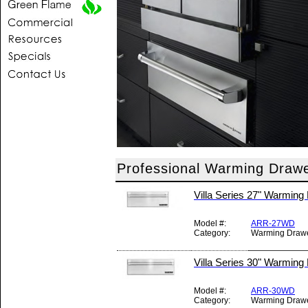
Professional Warming Drawe
Villa Series 27" Warming
Model #:
ARR-27WD
Category:
Warming Draw
Villa Series 30" Warming
Model #:
ARR-30WD
Category:
Warming Draw