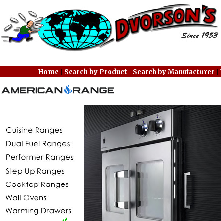
|
|
|
Home
Search by Product
Search by Manufacturer