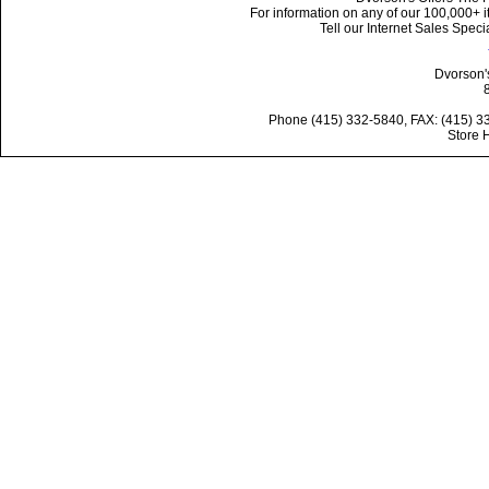
For information on any of our 100,000+ it
Tell our Internet Sales Spe
Dvorson'
Phone (415) 332-5840, FAX: (415) 3
Store 