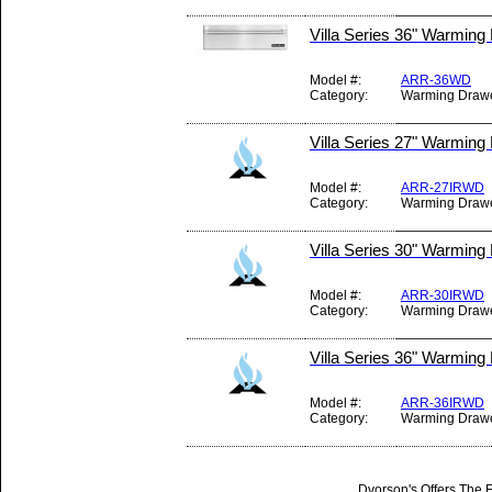
Villa Series 36" Warming
Model #:
ARR-36WD
Category:
Warming Draw
Villa Series 27" Warming
Model #:
ARR-27IRWD
Category:
Warming Draw
Villa Series 30" Warming
Model #:
ARR-30IRWD
Category:
Warming Draw
Villa Series 36" Warming
Model #:
ARR-36IRWD
Category:
Warming Draw
Dvorson's Offers The F