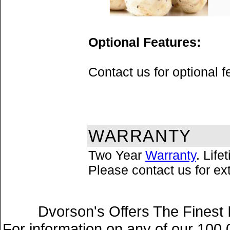
Optional Features:
Contact us for optional 
WARRANTY
Two Year
Warranty
. Lif
Please contact us for e
Dvorson's Offers The Finest 
For information on any of our 100,