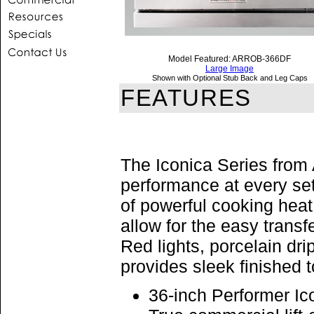
Model Featured: ARROB-366DF
Large Image
Shown with Optional Stub Back and Leg Caps
FEATURES
The Iconica Series from
performance at every se
of powerful cooking heat
allow for the easy trans
Red lights, porcelain dri
provides sleek finished 
36-inch Performer I