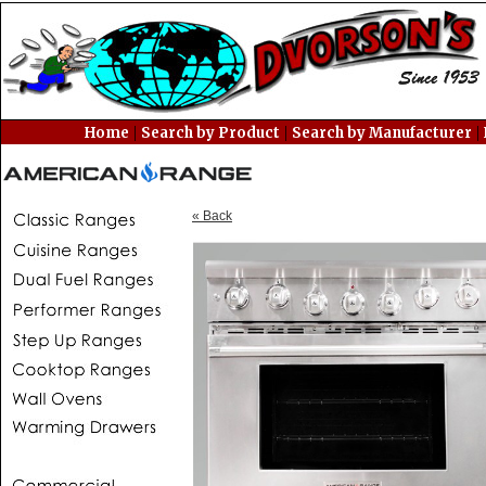
|
|
|
Home
Search by Product
Search by Manufacturer
« Back