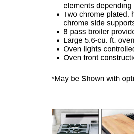
elements depending
Two chrome plated, h
chrome side support
8-pass broiler provid
Large 5.6-cu. ft. ov
Oven lights controlle
Oven front construct
*May be Shown with optio