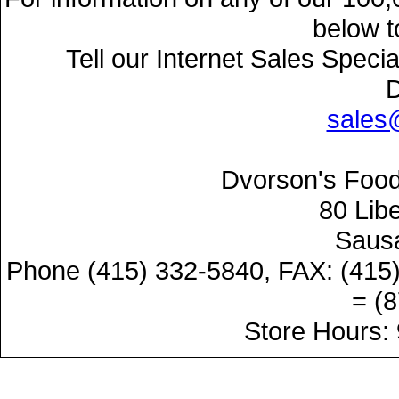
below t
Tell our Internet Sales Speci
sales
Dvorson's Food
80 Lib
Sausa
Phone (415) 332-5840, FAX: (415
= (
Store Hours: