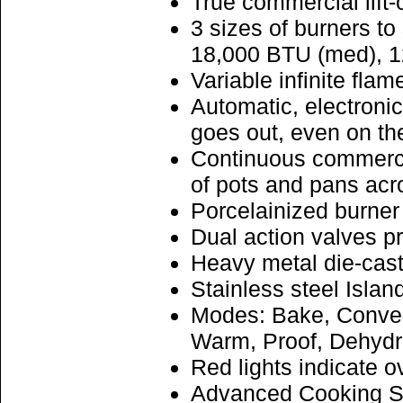
True commercial lift-
3 sizes of burners t
18,000 BTU (med), 
Variable infinite flam
Automatic, electronic
goes out, even on the
Continuous commercia
of pots and pans acr
Porcelainized burner 
Dual action valves p
Heavy metal die-cast
Stainless steel Islan
Modes: Bake, Convect
Warm, Proof, Dehydr
Red lights indicate o
Advanced Cooking Sys